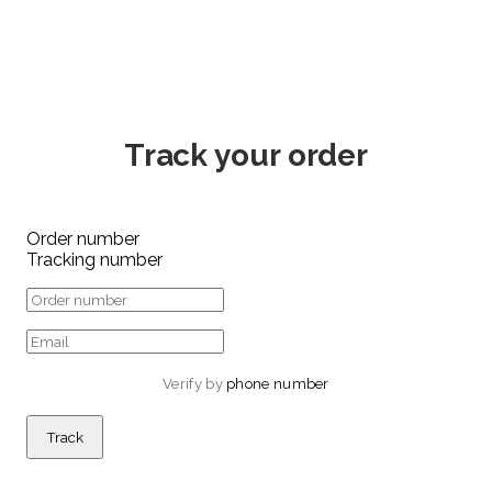
Track your order
Order number
Tracking number
Verify by 
phone number
Track