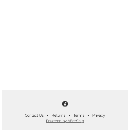
Contact Us
Returns
Terms
Privacy
Powered by AfterShip